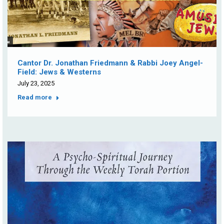
Cantor Dr. Jonathan Friedmann & Rabbi Joey Angel-
Field: Jews & Westerns
July 23, 2025
Read more