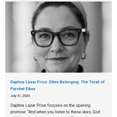
Daphne Lazar Price: Eikev Belonging: The Torah of
Parshat Eikev
July 31, 2026
Daphne Lazar Price focuses on the opening
promise: “And when you listen to these laws, God