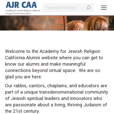
Search:
You are here:
Welcome to the Academy for Jewish Religion
California Alumni website where you can get to
know our alumni and make meaningful
connections beyond virtual space. We are so
glad you are here.
Our rabbis, cantors, chaplains, and educators are
part of a unique transdenomenational community
of Jewish spiritual leaders and innovators who
are passionate about a living, thriving Judaism of
the 21st century.