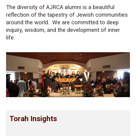
The diversity of AJRCA alumni is a beautiful
reflection of the tapestry of Jewish communities
around the world. We are committed to deep
inquiry, wisdom, and the development of inner
life.
Torah Insights