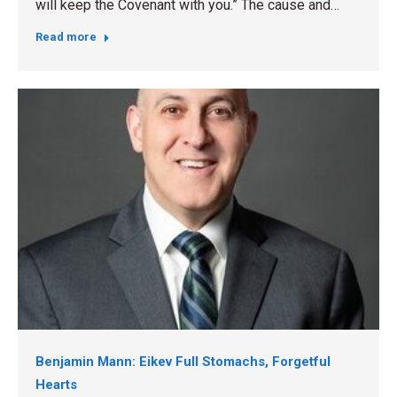
will keep the Covenant with you.” The cause and…
Read more
Benjamin Mann: Eikev Full Stomachs, Forgetful
Hearts