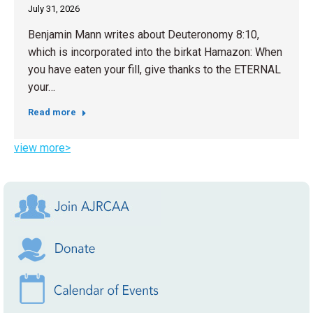
July 31, 2026
Benjamin Mann writes about Deuteronomy 8:10,
which is incorporated into the birkat Hamazon: When
you have eaten your fill, give thanks to the ETERNAL
your…
Read more
view more>