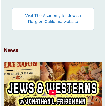
Visit The Academy for Jewish
Religion California website
News