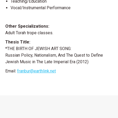
Teaching/Education
Vocal/Instrumental Performance
Other Specializations:
Adult Torah trope classes.
Thesis Title:
*THE BIRTH OF JEWISH ART SONG:
Russian Policy, Nationalism, And The Quest to Define
Jewish Music in The Late Imperial Era (2012)
Email:
franbur@earthlink.net