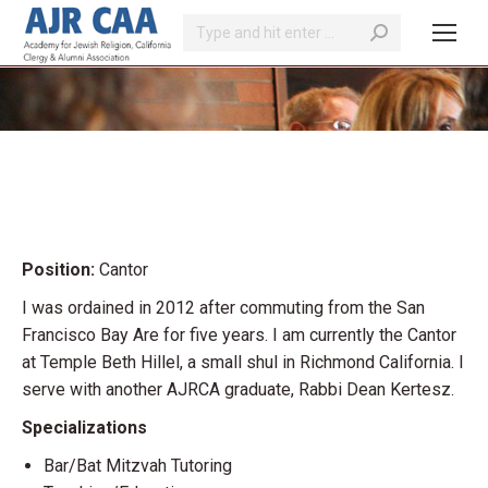
Search:
You are here:
Position:
Cantor
I was ordained in 2012 after commuting from the San
Francisco Bay Are for five years. I am currently the Cantor
at Temple Beth Hillel, a small shul in Richmond California. I
serve with another AJRCA graduate, Rabbi Dean Kertesz.
Specializations
Bar/Bat Mitzvah Tutoring