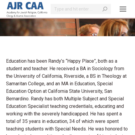
Search:
You are here:
Education has been Randy’s “Happy Place”, both as a
student and teacher. He received a BA in Sociology from
the University of California, Riverside, a BS in Theology at
Samaritan College, and an MA in Education, Special
Education Option at California State University, San
Bernardino. Randy has both Multiple Subject and Special
Education Specialist teaching credentials, educating and
working with the severely handicapped. He has spent a
total of 35 years in education, 34 of which were spent
teaching students with Special Needs. He was honored to