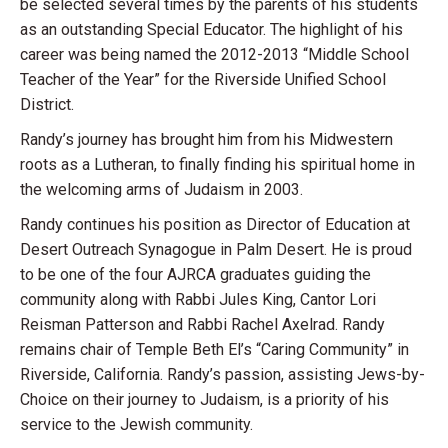
be selected several times by the parents of his students
as an outstanding Special Educator. The highlight of his
career was being named the 2012-2013 “Middle School
Teacher of the Year” for the Riverside Unified School
District.
Randy’s journey has brought him from his Midwestern
roots as a Lutheran, to finally finding his spiritual home in
the welcoming arms of Judaism in 2003.
Randy continues his position as Director of Education at
Desert Outreach Synagogue in Palm Desert. He is proud
to be one of the four AJRCA graduates guiding the
community along with Rabbi Jules King, Cantor Lori
Reisman Patterson and Rabbi Rachel Axelrad. Randy
remains chair of Temple Beth El’s “Caring Community” in
Riverside, California. Randy’s passion, assisting Jews-by-
Choice on their journey to Judaism, is a priority of his
service to the Jewish community.