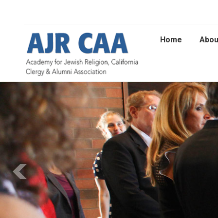
Home
Abou