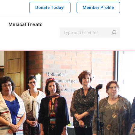
Donate Today!
Member Profile
Musical Treats
Search: