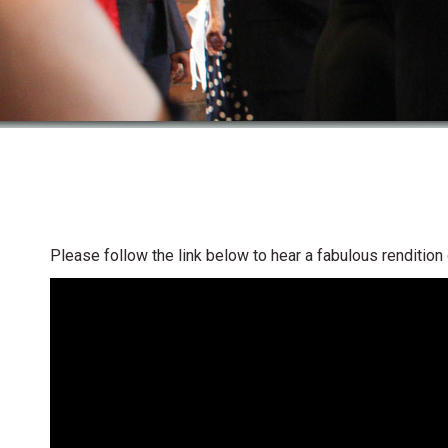
Please follow the link below to hear a fabulous renditio