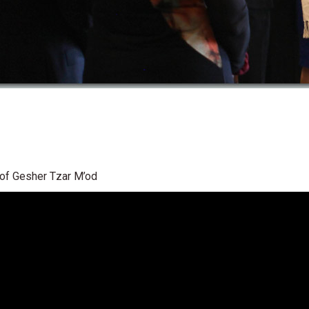
n of Gesher Tzar M’od