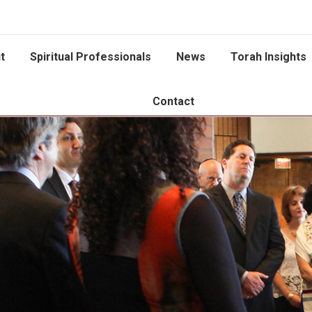
t
Spiritual Professionals
News
Torah Insights
Contact
You are here: