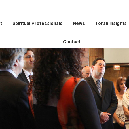
t
Spiritual Professionals
News
Torah Insights
Contact
You are here: