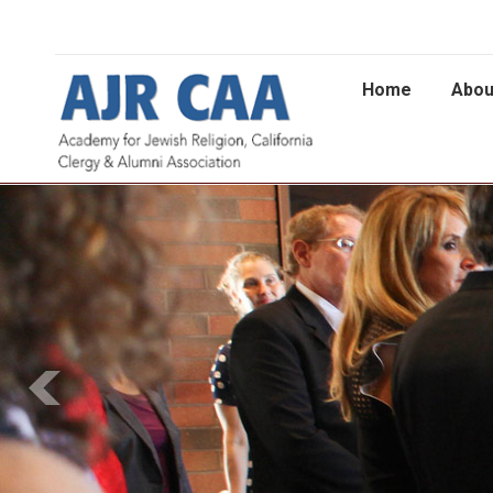
Home
Abou