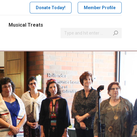
Donate Today!
Member Profile
Musical Treats
Search: