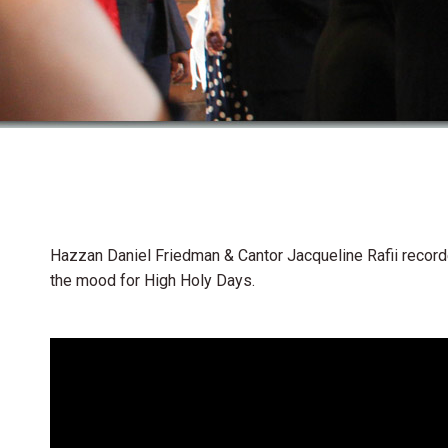
Hazzan Daniel Friedman & Cantor Jacqueline Rafii recorde
the mood for High Holy Days.