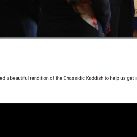
d a beautiful rendition of the Chassidic Kaddish to help us get i