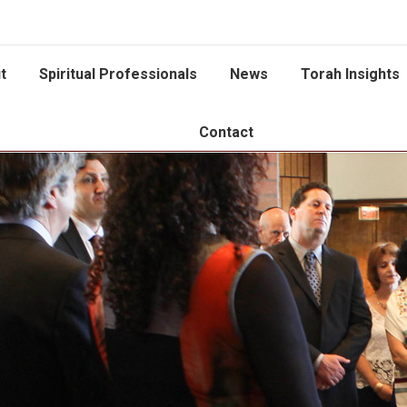
t
Spiritual Professionals
News
Torah Insights
Contact
You are here: