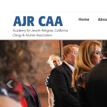
Home
Abou