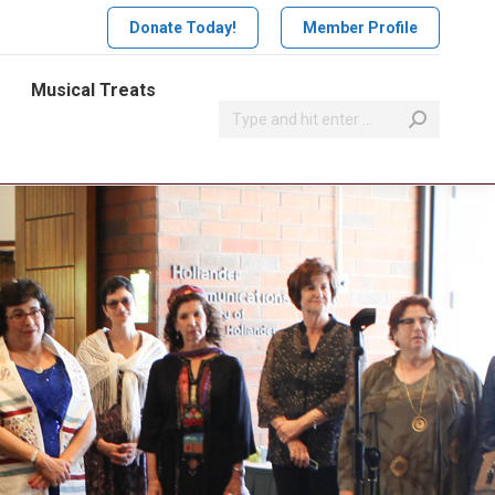
Donate Today!
Member Profile
Musical Treats
Search: