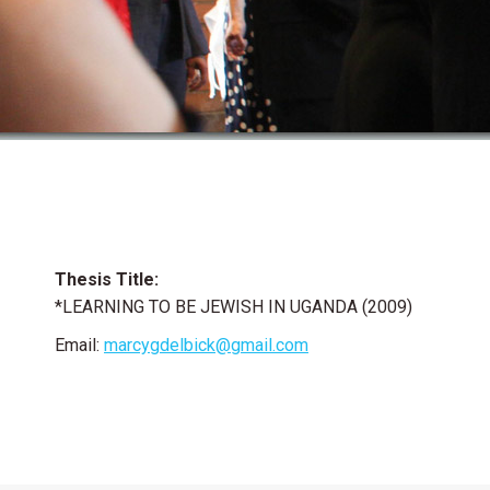
Thesis Title:
*LEARNING TO BE JEWISH IN UGANDA (2009)
Email:
marcygdelbick@gmail.com