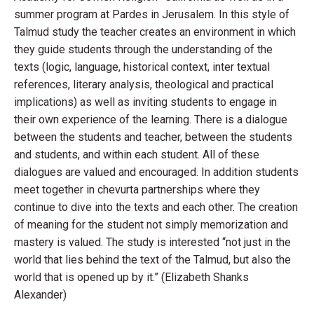
summer program at Pardes in Jerusalem. In this style of
Talmud study the teacher creates an environment in which
they guide students through the understanding of the
texts (logic, language, historical context, inter textual
references, literary analysis, theological and practical
implications) as well as inviting students to engage in
their own experience of the learning. There is a dialogue
between the students and teacher, between the students
and students, and within each student. All of these
dialogues are valued and encouraged. In addition students
meet together in chevurta partnerships where they
continue to dive into the texts and each other. The creation
of meaning for the student not simply memorization and
mastery is valued. The study is interested “not just in the
world that lies behind the text of the Talmud, but also the
world that is opened up by it.” (Elizabeth Shanks
Alexander)