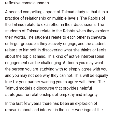
reflexive consciousness.
A second compelling aspect of Talmud study is that it is a
practice of relationship on multiple levels. The Rabbis of
the Talmud relate to each other in their discussions. The
students of Talmud relate to the Rabbis when they explore
their words. The students relate to each other in chevurta
or larger groups as they actively engage, and the student
relates to himself in discovering what she thinks or feels
about the topic at hand. This kind of active interpersonal
engagement can be challenging. At times you may want
the person you are studying with to simply agree with you
and you may not see why they can not. This will be equally
true for your partner wanting you to agree with them. The
Talmud models a discourse that provides helpful
strategies for relationships of empathy and integrity.
In the last few years there has been an explosion of
research about and interest in the inner workings of the