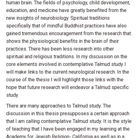
human brain. The fields of psychology, child development,
education, and medicine have greatly benefited from the
new insights of neurobiology. Spiritual traditions
specifically that of mindful Buddhist practices have also
gained tremendous encouragement from the research that
shows the physiological benefits in the brain of their
practices. There has been less research into other
spiritual and religious traditions. In my discussion on the
core elements involved in contemplative Talmud study I
will make links to the current neurological research. In the
course of the thesis I will highlight those links with the
hope that future research will endeavor a Talmud specific
study.
There are many approaches to Talmud study. The
discussion in this thesis presupposes a certain approach
that I am calling contemplative Talmud study. It is the style
of teaching that I have been engaged in my learning at the
Academy for Jewish Religion- California as well as in a