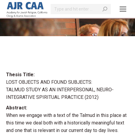
Search:
You are here:
Thesis Title:
LOST OBJECTS AND FOUND SUBJECTS:
TALMUD STUDY AS AN INTERPERSONAL, NEURO-
INTEGRATIVE SPIRITUAL PRACTICE (2012)
Abstract:
When we engage with a text of the Talmud in this place at
this time we deal both with a historically meaningful text
and one that is relevant in our current day to day lives.