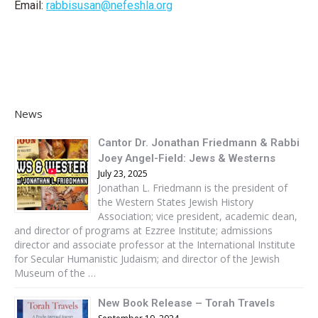
Email:
rabbisusan@nefeshla.org
News
Cantor Dr. Jonathan Friedmann & Rabbi
Joey Angel-Field: Jews & Westerns
July 23, 2025
Jonathan L. Friedmann is the president of
the Western States Jewish History
Association; vice president, academic dean,
and director of programs at Ezzree Institute; admissions
director and associate professor at the International Institute
for Secular Humanistic Judaism; and director of the Jewish
Museum of the …
New Book Release – Torah Travels