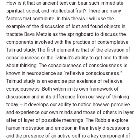
How is it that an ancient text can bear such immediate
spiritual, social, and intellectual fruit? There are many
factors that contribute. In this thesis I will use the
example of the discussion of lost and found objects in
tractate Bava Metzia as the springboard to discuss the
components involved with the practice of contemplative
Talmud study. The first element is that of the elevation of
consciousness or the Talmud’s ability to get one to think
about thinking. The consciousness of consciousness is
known in neuroscience as “reflexive consciousness.’”
Talmud study is an exercise par exelance of reflexive
consciousness. Both within in its own framework of
discussion and in its difference from our way of thinking
today – it develops our ability to notice how we perceive
and experience our own minds and those of others in layer
after of layer of possible meanings. The Rabbis explore
human motivation and emotion in their lively discussions
and the presence of an active self is a key component of