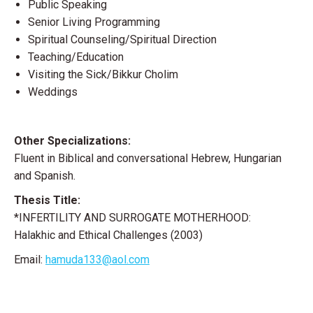
Public Speaking
Senior Living Programming
Spiritual Counseling/Spiritual Direction
Teaching/Education
Visiting the Sick/Bikkur Cholim
Weddings
Other Specializations:
Fluent in Biblical and conversational Hebrew, Hungarian
and Spanish.
Thesis Title:
*INFERTILITY AND SURROGATE MOTHERHOOD:
Halakhic and Ethical Challenges (2003)
Email:
hamuda133@aol.com