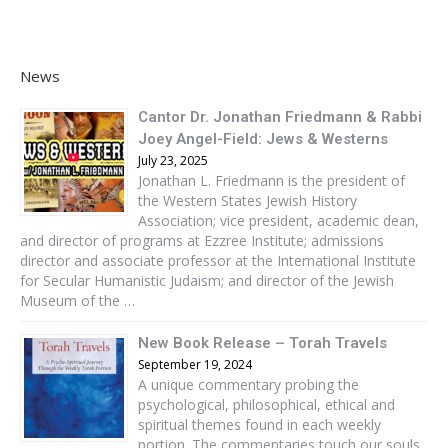
News
Cantor Dr. Jonathan Friedmann & Rabbi
Joey Angel-Field: Jews & Westerns
July 23, 2025
Jonathan L. Friedmann is the president of
the Western States Jewish History
Association; vice president, academic dean,
and director of programs at Ezzree Institute; admissions
director and associate professor at the International Institute
for Secular Humanistic Judaism; and director of the Jewish
Museum of the …
New Book Release – Torah Travels
September 19, 2024
A unique commentary probing the
psychological, philosophical, ethical and
spiritual themes found in each weekly
portion. The commentaries touch our souls,