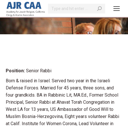
Search:
You are here:
Position:
Senior Rabbi
Born & raised in Israel. Served two year in the Israeli
Defense Forces. Married for 45 years, three sons, and
four grandkids. BA in Rabbinic Lit, MA.Ed., Former School
Principal, Senior Rabbi at Ahavat Torah Congregation in
West LA for 13 years, US Ambassador of Good Will to
Muslim Bosnia-Herzegovina, Eight years volunteer Rabbi
at Calif. Institute for Women Corona, Lead Volunteer in