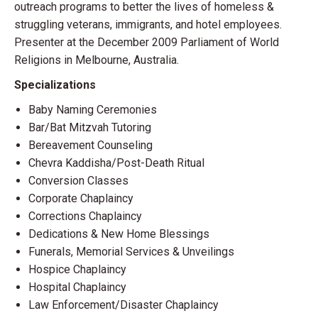
outreach programs to better the lives of homeless &
struggling veterans, immigrants, and hotel employees.
Presenter at the December 2009 Parliament of World
Religions in Melbourne, Australia.
Specializations
Baby Naming Ceremonies
Bar/Bat Mitzvah Tutoring
Bereavement Counseling
Chevra Kaddisha/Post-Death Ritual
Conversion Classes
Corporate Chaplaincy
Corrections Chaplaincy
Dedications & New Home Blessings
Funerals, Memorial Services & Unveilings
Hospice Chaplaincy
Hospital Chaplaincy
Law Enforcement/Disaster Chaplaincy