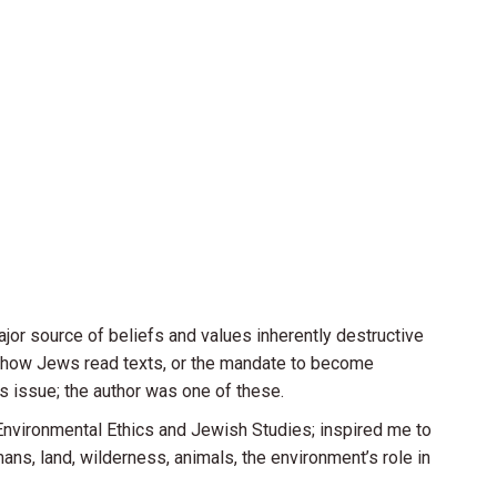
jor source of beliefs and values inherently destructive
, how Jews read texts, or the mandate to become
s issue; the author was one of these.
Environmental Ethics and Jewish Studies; inspired me to
ns, land, wilderness, animals, the environment’s role in