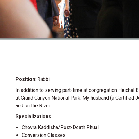
Position
: Rabbi
In addition to serving part-time at congregation Heichal
at Grand Canyon National Park. My husband (a Certified 
and on the River.
Specializations
Chevra Kaddisha/Post-Death Ritual
Conversion Classes