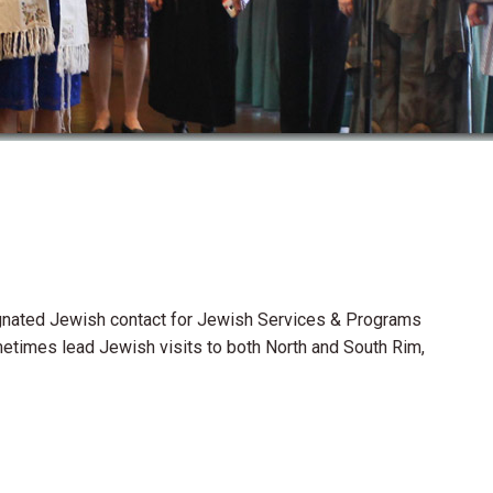
esignated Jewish contact for Jewish Services & Programs
metimes lead Jewish visits to both North and South Rim,