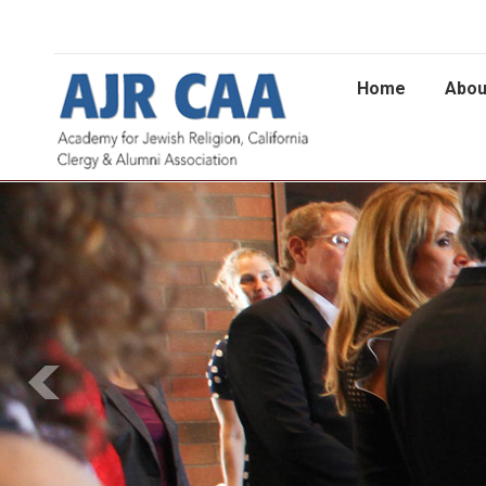
Home
Abou