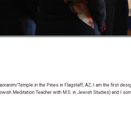
 Baoranim/Temple in the Pines in Flagstaff, AZ, I am the first d
Jewish Meditation Teacher with M.S. in Jewish Studies) and I so