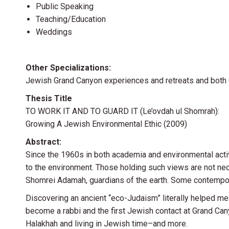
Public Speaking
Teaching/Education
Weddings
Other Specializations:
Jewish Grand Canyon experiences and retreats and both
Thesis Title
TO WORK IT AND TO GUARD IT (Le’ovdah ul Shomrah):
Growing A Jewish Environmental Ethic (2009)
Abstract:
Since the 1960s in both academia and environmental activ
to the environment. Those holding such views are not n
Shomrei Adamah, guardians of the earth. Some contempora
Discovering an ancient “eco-Judaism” literally helped m
become a rabbi and the first Jewish contact at Grand Can
Halakhah and living in Jewish time–and more.