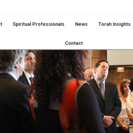
t
Spiritual Professionals
News
Torah Insights
Contact
You are here: