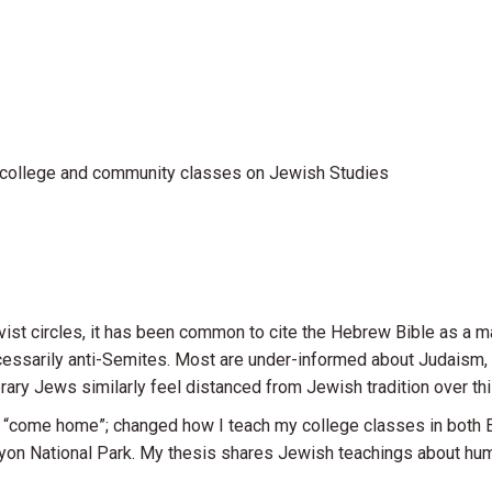
 college and community classes on Jewish Studies
ist circles, it has been common to cite the Hebrew Bible as a ma
ecessarily anti-Semites. Most are under-informed about Judaism
ry Jews similarly feel distanced from Jewish tradition over thi
e “come home”; changed how I teach my college classes in both 
yon National Park. My thesis shares Jewish teachings about huma