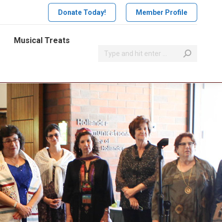
Donate Today!
Member Profile
Musical Treats
Search: