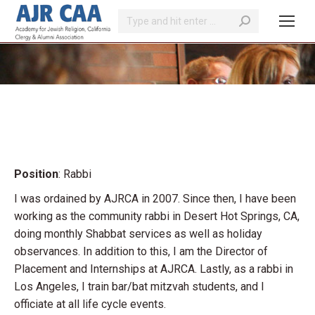
Search:
You are here:
Position
: Rabbi
I was ordained by AJRCA in 2007. Since then, I have been
working as the community rabbi in Desert Hot Springs, CA,
doing monthly Shabbat services as well as holiday
observances. In addition to this, I am the Director of
Placement and Internships at AJRCA. Lastly, as a rabbi in
Los Angeles, I train bar/bat mitzvah students, and I
officiate at all life cycle events.