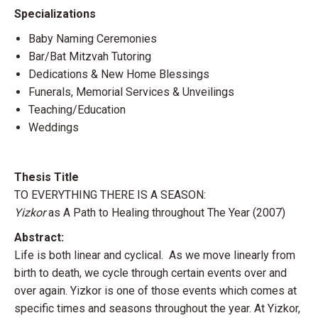
Specializations
Baby Naming Ceremonies
Bar/Bat Mitzvah Tutoring
Dedications & New Home Blessings
Funerals, Memorial Services & Unveilings
Teaching/Education
Weddings
Thesis Title
TO EVERYTHING THERE IS A SEASON:
Yizkor
as A Path to Healing throughout The Year (2007)
Abstract:
Life is both linear and cyclical. As we move linearly from
birth to death, we cycle through certain events over and
over again. Yizkor is one of those events which comes at
specific times and seasons throughout the year. At Yizkor,