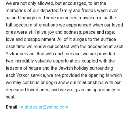
we are not only allowed, but encouraged, to let the
memories of our departed family and friends wash over
us and through us. These memories reawaken in us the
full spectrum of emotions we experienced when our loved
ones were still alive: joy and sadness; peace and rage;
love and disappointment. All of it surges to the surface
each time we renew our contact with the deceased at each
Yizkor service. And with each service, we are provided
two incredibly valuable opportunities: coupled with the
lessons of nature and the Jewish holiday surrounding
each Yizkor service, we are provided the opening in which
we may continue or begin anew our relationships with our
deceased loved ones; and we are given an opportunity to
heal.
Email
:
faithtessler@yahoo.com