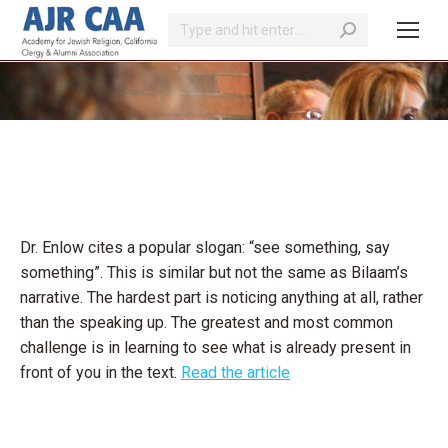
Search:
You are here:
Dr. Enlow cites a popular slogan: “see something, say
something”. This is similar but not the same as Bilaam’s
narrative. The hardest part is noticing anything at all, rather
than the speaking up. The greatest and most common
challenge is in learning to see what is already present in
front of you in the text.
Read the article