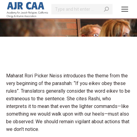
Search:
You are here:
Maharat Rori Picker Neiss introduces the theme from the
very beginning of the parashah: “If you eikev obey these
rules”. Translators generally consider the word eikev to be
extraneous to the sentence. She cites Rashi, who
interprets it to mean that even the lighter commands—like
something we would walk upon with our heels—must also
be observed. We should remain vigilant about actions that
we don’t notice.