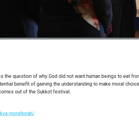
es the question of why God did not want human beings to eat fro
ential benefit of gaining the understanding to make moral choice
comes out of the Sukkot festival.
ikva-moraltorah/