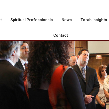
t
Spiritual Professionals
News
Torah Insights
Contact
You are here: