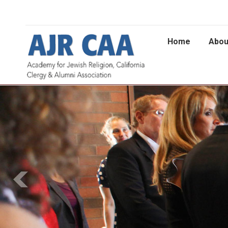
Home
Abou