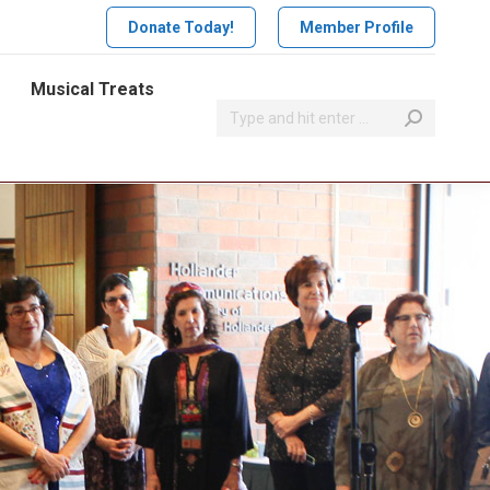
Donate Today!
Member Profile
Musical Treats
Search: