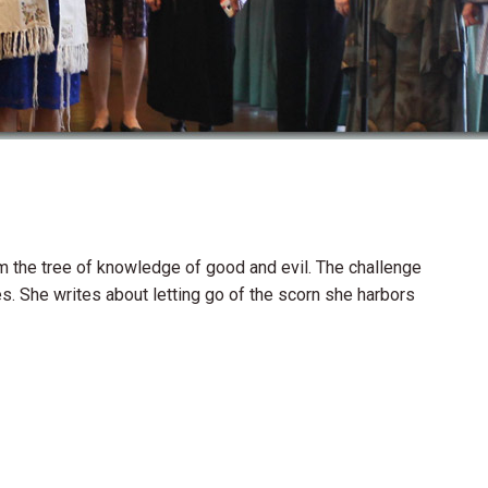
m the tree of knowledge of good and evil. The challenge
s. She writes about letting go of the scorn she harbors