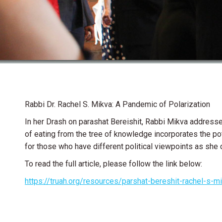
Rabbi Dr. Rachel S. Mikva: A Pandemic of Polarization
In her Drash on parashat Bereishit, Rabbi Mikva address
of eating from the tree of knowledge incorporates the pot
for those who have different political viewpoints as she 
To read the full article, please follow the link below:
https://truah.org/resources/parshat-bereshit-rachel-s-m