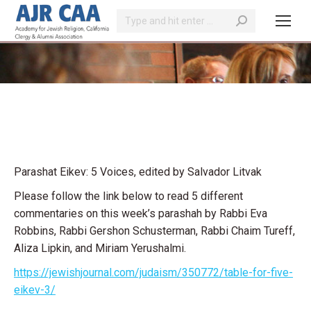
Search:
You are here:
Parashat Eikev: 5 Voices, edited by Salvador Litvak
Please follow the link below to read 5 different
commentaries on this week’s parashah by Rabbi Eva
Robbins, Rabbi Gershon Schusterman, Rabbi Chaim Tureff,
Aliza Lipkin, and Miriam Yerushalmi.
https://jewishjournal.com/judaism/350772/table-for-five-
eikev-3/