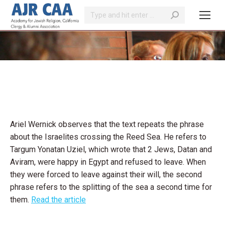
Search:
You are here:
Ariel Wernick observes that the text repeats the phrase
about the Israelites crossing the Reed Sea. He refers to
Targum Yonatan Uziel, which wrote that 2 Jews, Datan and
Aviram, were happy in Egypt and refused to leave. When
they were forced to leave against their will, the second
phrase refers to the splitting of the sea a second time for
them.
Read the article