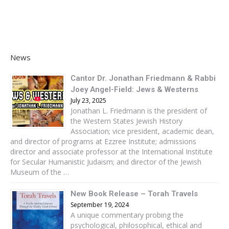
News
Cantor Dr. Jonathan Friedmann & Rabbi
Joey Angel-Field: Jews & Westerns
July 23, 2025
Jonathan L. Friedmann is the president of
the Western States Jewish History
Association; vice president, academic dean,
and director of programs at Ezzree Institute; admissions
director and associate professor at the International Institute
for Secular Humanistic Judaism; and director of the Jewish
Museum of the …
New Book Release – Torah Travels
September 19, 2024
A unique commentary probing the
psychological, philosophical, ethical and