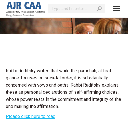
Search:
You are here:
Rabbi Ruditsky writes that while the parashah, at first
glance, focuses on societal order, it is substantially
concerned with vows and oaths. Rabbi Ruditsky explains
these as personal declarations of self-affirming choices,
whose power rests in the commitment and integrity of the
one making the affirmation.
Please click here to read