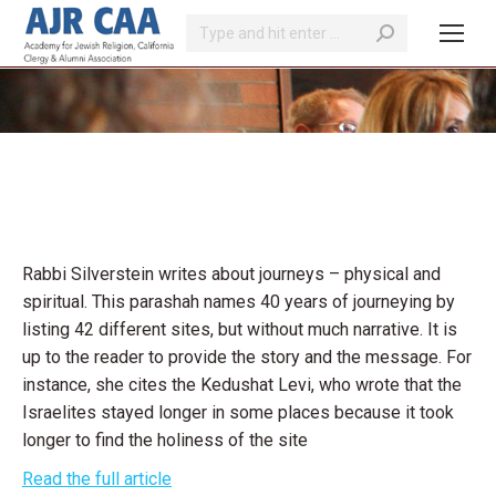
Search:
You are here:
Rabbi Silverstein writes about journeys – physical and
spiritual. This parashah names 40 years of journeying by
listing 42 different sites, but without much narrative. It is
up to the reader to provide the story and the message. For
instance, she cites the Kedushat Levi, who wrote that the
Israelites stayed longer in some places because it took
longer to find the holiness of the site
Read the full article