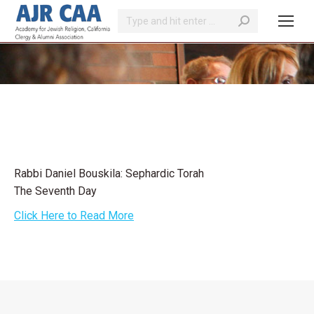
Search:
You are here:
Rabbi Daniel Bouskila: Sephardic Torah
The Seventh Day
Click Here to Read More