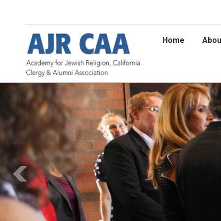
Home
Abou