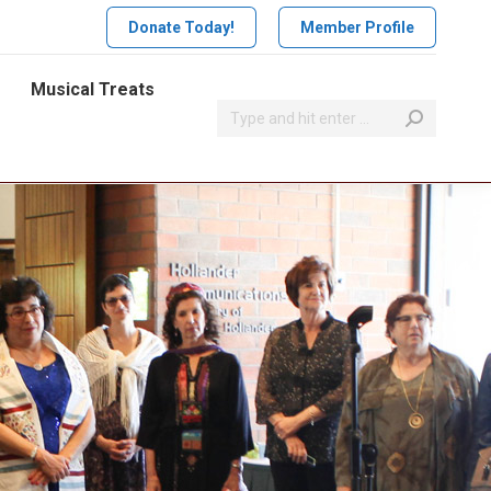
Donate Today!
Member Profile
Musical Treats
Search: