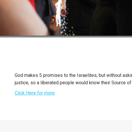
God makes 5 promises to the Israelites, but without aski
justice, so a liberated people would know their Source of 
Click Here for more