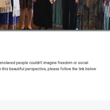
 enslaved people couldn’t imagine freedom or social
n this beautiful perspective, please follow the link below: