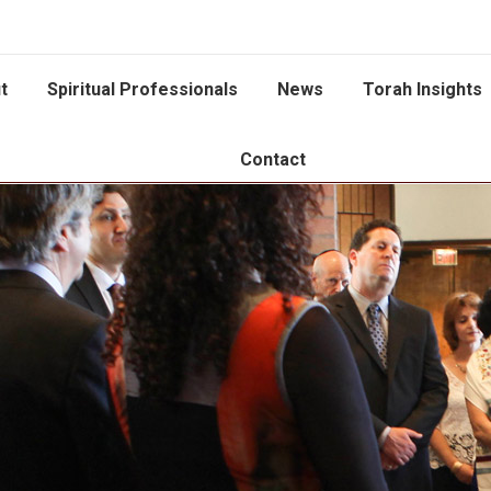
t
Spiritual Professionals
News
Torah Insights
Contact
You are here: