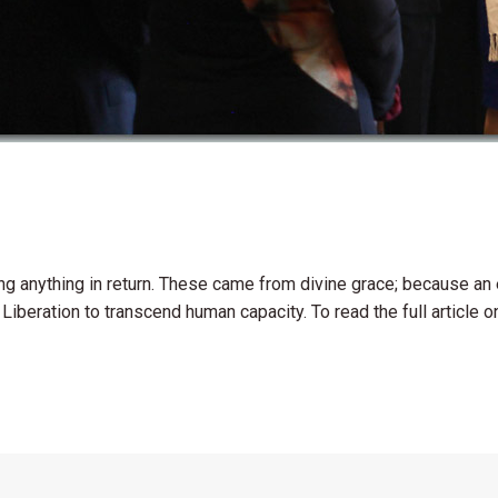
ng anything in return. These came from divine grace; because an
Liberation to transcend human capacity. To read the full article o