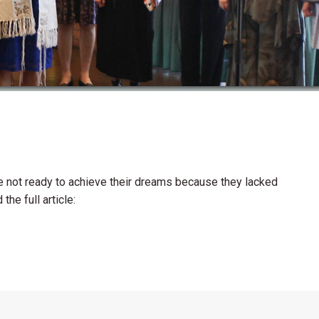
ere not ready to achieve their dreams because they lacked
he full article: