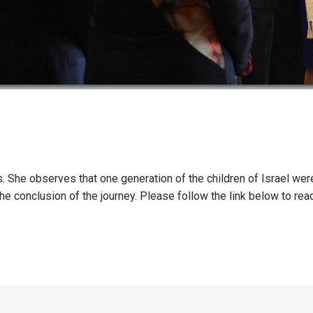
es. She observes that one generation of the children of Israel w
e conclusion of the journey. Please follow the link below to read t