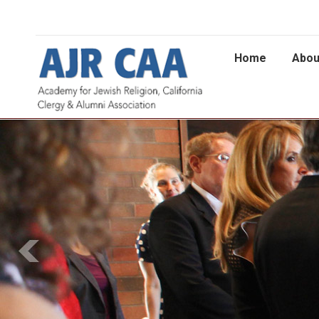
Home
Abou