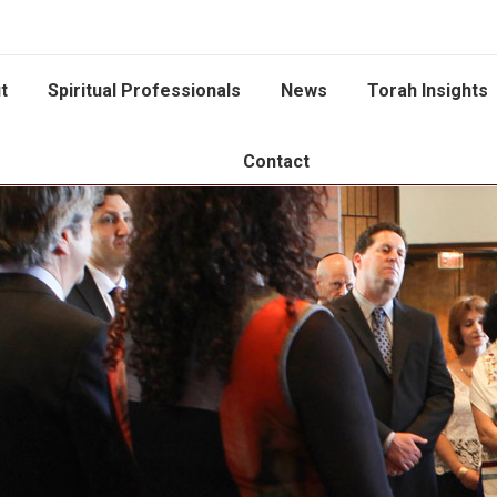
t
Spiritual Professionals
News
Torah Insights
Contact
You are here: