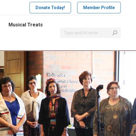
Donate Today!
Member Profile
Musical Treats
Search: