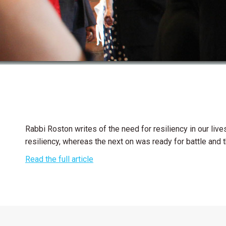
Rabbi Roston writes of the need for resiliency in our liv
resiliency, whereas the next on was ready for battle and th
Read the full article