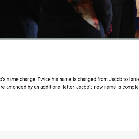
’s name change: Twice his name is changed from Jacob to Israel,
 amended by an additional letter, Jacob’s new name is completel