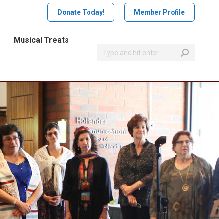
Donate Today!
Member Profile
Musical Treats
Search: