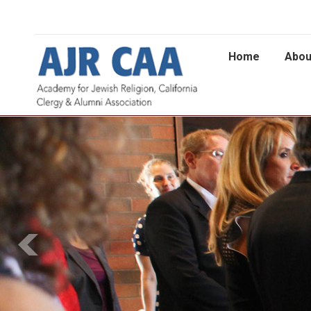
Home
Abou