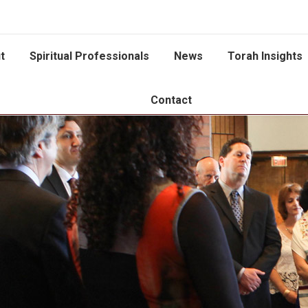
t
Spiritual Professionals
News
Torah Insights
Contact
You are here: