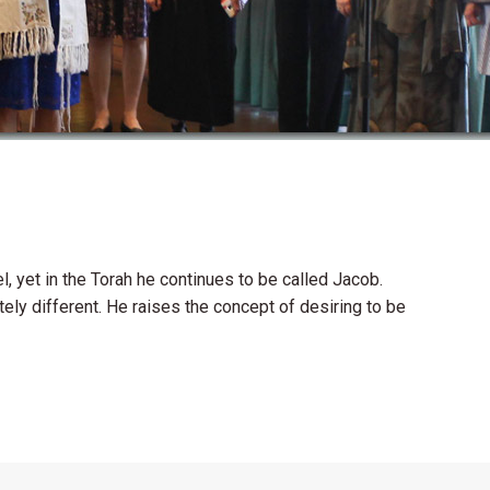
 yet in the Torah he continues to be called Jacob.
y different. He raises the concept of desiring to be