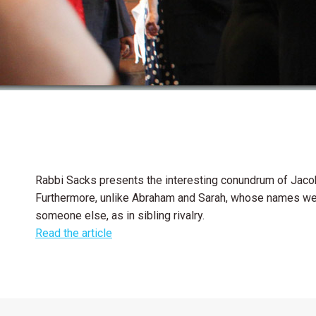
Rabbi Sacks presents the interesting conundrum of Jacob
Furthermore, unlike Abraham and Sarah, whose names were
someone else, as in sibling rivalry.
Read the article