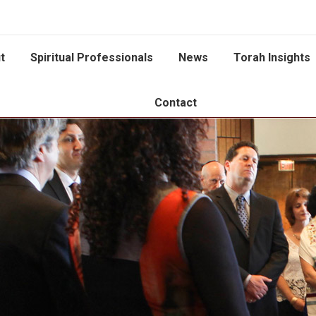
t
Spiritual Professionals
News
Torah Insights
Contact
You are here: