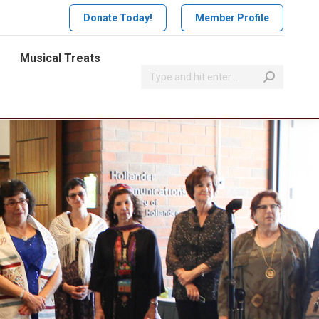
Donate Today!
Member Profile
Musical Treats
Search: