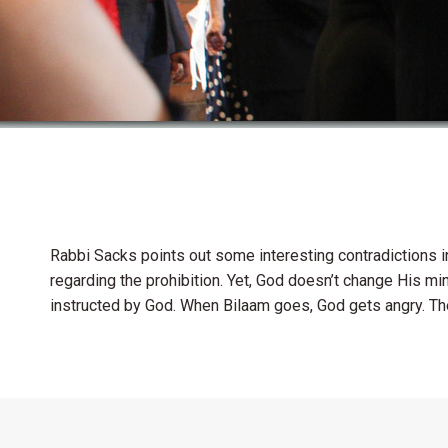
Rabbi Sacks points out some interesting contradictions in
regarding the prohibition. Yet, God doesn’t change His min
instructed by God. When Bilaam goes, God gets angry. T