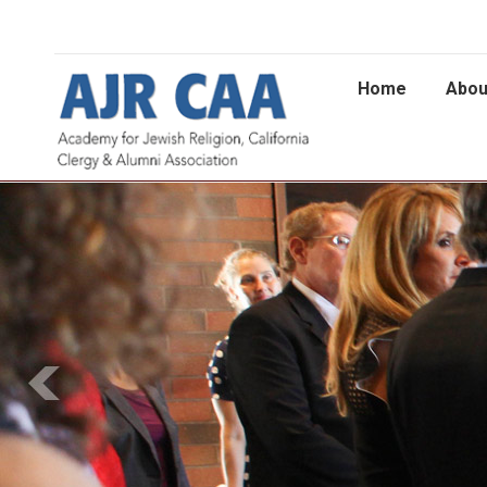
Home
Abou