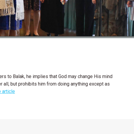
icers to Balak, he implies that God may change His mind
r all, but prohibits him from doing anything except as
 article