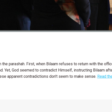
 the parashah. First, when Bilaam refuses to return with the off
d. Yet, God seemed to contradict Himself, instructing Bilaam afte
hese apparent contradictions don’t seem to make sense.
Read the