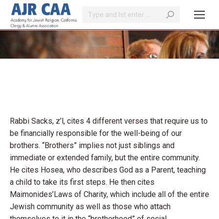
Search:
You are here:
Rabbi Sacks, z’l, cites 4 different verses that require us to
be financially responsible for the well-being of our
brothers. “Brothers” implies not just siblings and
immediate or extended family, but the entire community.
He cites Hosea, who describes God as a Parent, teaching
a child to take its first steps. He then cites
Maimonides’Laws of Charity, which include all of the entire
Jewish community as well as those who attach
themselves to it in the “brotherhood” of social