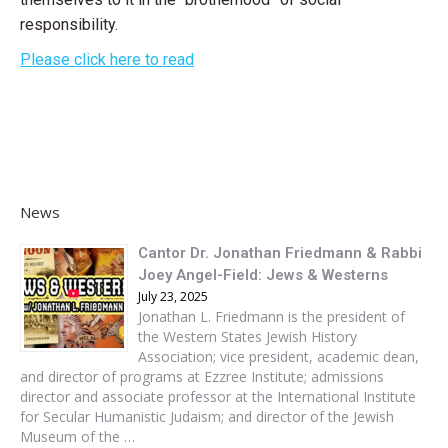
responsibility.
Please click here to read
News
Cantor Dr. Jonathan Friedmann & Rabbi
Joey Angel-Field: Jews & Westerns
July 23, 2025
Jonathan L. Friedmann is the president of
the Western States Jewish History
Association; vice president, academic dean,
and director of programs at Ezzree Institute; admissions
director and associate professor at the International Institute
for Secular Humanistic Judaism; and director of the Jewish
Museum of the …