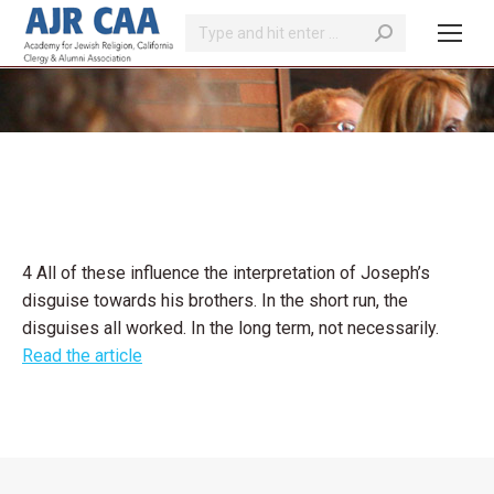
Search:
You are here:
4 All of these influence the interpretation of Joseph’s
disguise towards his brothers. In the short run, the
disguises all worked. In the long term, not necessarily.
Read the article