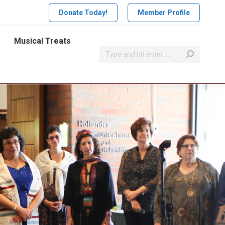
Donate Today!
Member Profile
Musical Treats
Search: