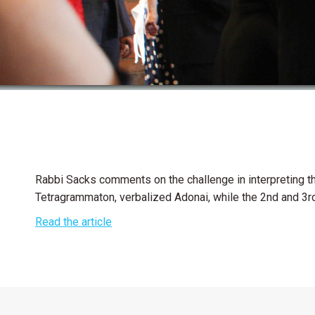
Rabbi Sacks comments on the challenge in interpreting the
Tetragrammaton, verbalized Adonai, while the 2nd and 3rd 
Read the article