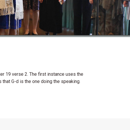
er 19 verse 2. The first instance uses the
 that G-d is the one doing the speaking.