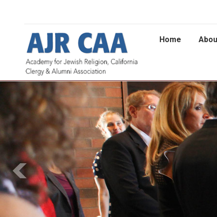
Home
Abou