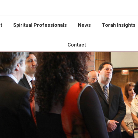
t
Spiritual Professionals
News
Torah Insights
Contact
You are here: