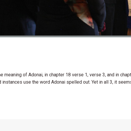
 meaning of Adonai, in chapter 18 verse 1, verse 3, and in chapt
instances use the word Adonai spelled out. Yet in all 3, it seems