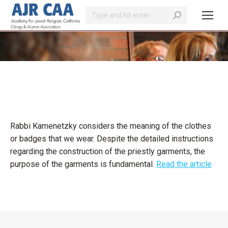
Search:
You are here:
Rabbi Kamenetzky considers the meaning of the clothes
or badges that we wear. Despite the detailed instructions
regarding the construction of the priestly garments, the
purpose of the garments is fundamental.
Read the article