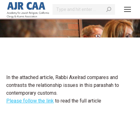
Search:
You are here:
In the attached article, Rabbi Axelrad compares and
contrasts the relationship issues in this parashah to
contemporary customs.
Please follow the link
to read the full article