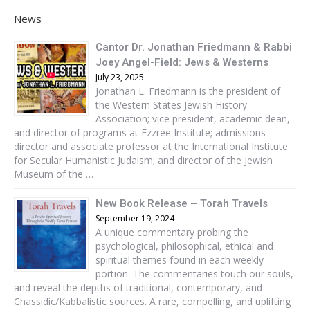
News
Cantor Dr. Jonathan Friedmann & Rabbi
Joey Angel-Field: Jews & Westerns
July 23, 2025
Jonathan L. Friedmann is the president of
the Western States Jewish History
Association; vice president, academic dean,
and director of programs at Ezzree Institute; admissions
director and associate professor at the International Institute
for Secular Humanistic Judaism; and director of the Jewish
Museum of the …
New Book Release – Torah Travels
September 19, 2024
A unique commentary probing the
psychological, philosophical, ethical and
spiritual themes found in each weekly
portion. The commentaries touch our souls,
and reveal the depths of traditional, contemporary, and
Chassidic/Kabbalistic sources. A rare, compelling, and uplifting