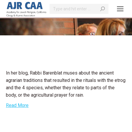
Search:
You are here:
In her blog, Rabbi Barenblat muses about the ancient
agrarian traditions that resulted in the rituals with the etrog
and the 4 species, whether they relate to parts of the
body, or the agricultural prayer for rain.
Read More