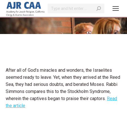
Search:
You are here:
After all of God’s miracles and wonders, the Israelites
seemed ready to leave. Yet, when they arrived at the Reed
Sea, they had serious doubts, and berated Moses. Rabbi
Simmons compares this to the Stockholm Syndrome,
wherein the captives began to praise their captors.
Read
the article