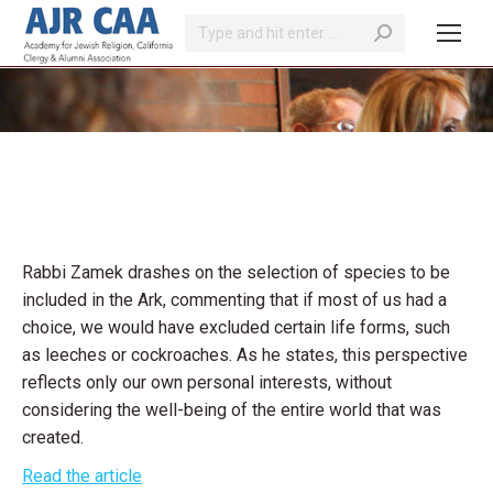
Search:
You are here:
Rabbi Zamek drashes on the selection of species to be
included in the Ark, commenting that if most of us had a
choice, we would have excluded certain life forms, such
as leeches or cockroaches. As he states, this perspective
reflects only our own personal interests, without
considering the well-being of the entire world that was
created.
Read the article