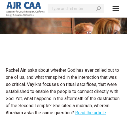
Search:
You are here:
Rachel Ain asks about whether God has ever called out to
one of us, and what transpired in the interaction that was
so critical. Vayikra focuses on ritual sacrifices, that were
established to enable the people to connect directly with
God. Yet, what happens in the aftermath of the destruction
of the Second Temple? She cites a midrash, wherein
Abraham asks the same question?
Read the article