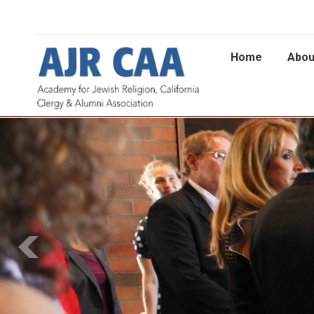
Home
Abou