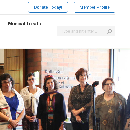
Donate Today!
Member Profile
Musical Treats
Search: