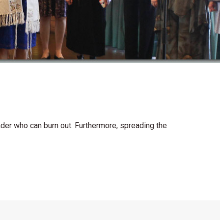
leader who can burn out. Furthermore, spreading the