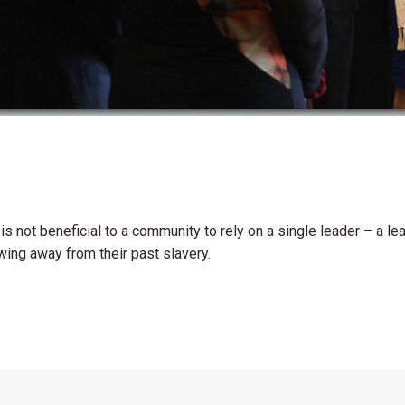
t is not beneficial to a community to rely on a single leader – a 
owing away from their past slavery.