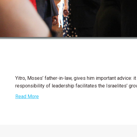
Yitro, Moses’ father-in-law, gives him important advice: i
responsibility of leadership facilitates the Israelites’ gr
Read More