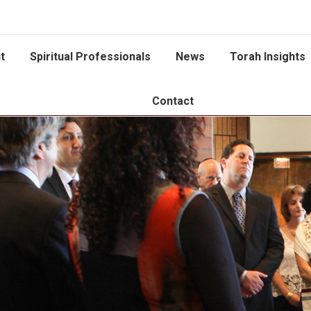
t
Spiritual Professionals
News
Torah Insights
Contact
You are here: