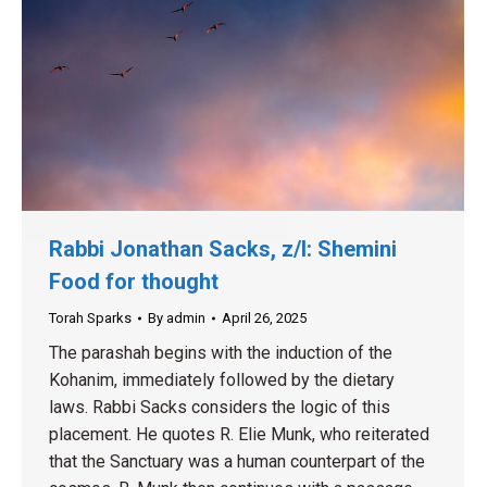
Rabbi Jonathan Sacks, z/l: Shemini
Food for thought
Torah Sparks
By
admin
April 26, 2025
The parashah begins with the induction of the
Kohanim, immediately followed by the dietary
laws. Rabbi Sacks considers the logic of this
placement. He quotes R. Elie Munk, who reiterated
that the Sanctuary was a human counterpart of the