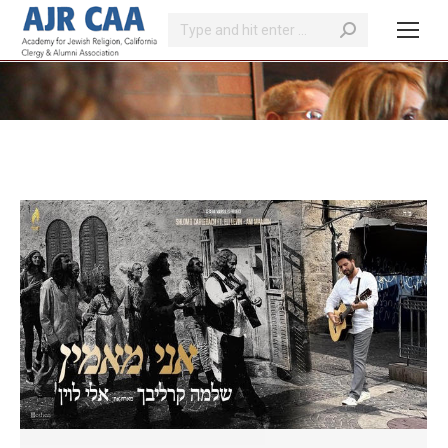
Search:
You are here: