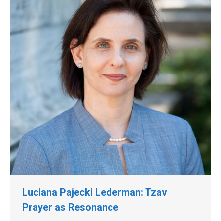
Luciana Pajecki Lederman: Tzav
Prayer as Resonance