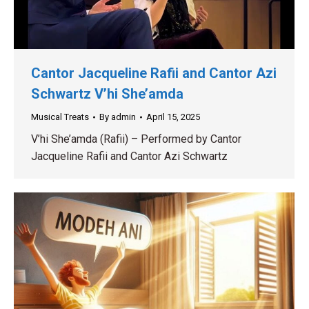
Cantor Jacqueline Rafii and Cantor Azi
Schwartz V’hi She’amda
Musical Treats
By
admin
April 15, 2025
V’hi She’amda (Rafii) – Performed by Cantor
Jacqueline Rafii and Cantor Azi Schwartz