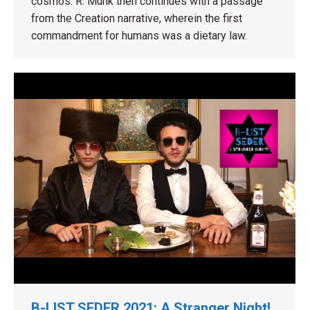
cosmos. R. Munk then continues with a passage
from the Creation narrative, wherein the first
commandment for humans was a dietary law.
B-LIST SEDER 2021: A Stranger Night!