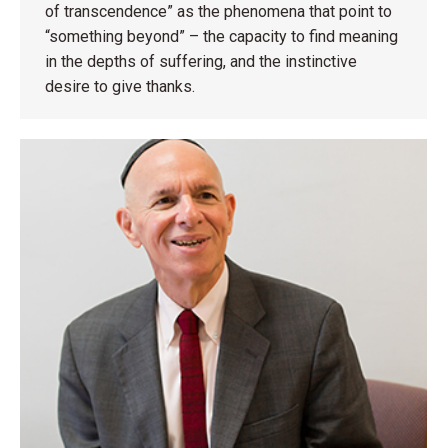
of transcendence” as the phenomena that point to
“something beyond” – the capacity to find meaning
in the depths of suffering, and the instinctive
desire to give thanks.