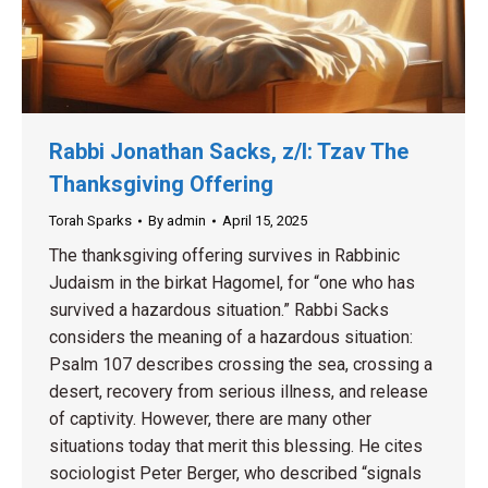
Rabbi Jonathan Sacks, z/l: Tzav The
Thanksgiving Offering
Torah Sparks
By
admin
April 15, 2025
The thanksgiving offering survives in Rabbinic
Judaism in the birkat Hagomel, for “one who has
survived a hazardous situation.” Rabbi Sacks
considers the meaning of a hazardous situation:
Psalm 107 describes crossing the sea, crossing a
desert, recovery from serious illness, and release
of captivity. However, there are many other
situations today that merit this blessing. He cites
sociologist Peter Berger, who described “signals