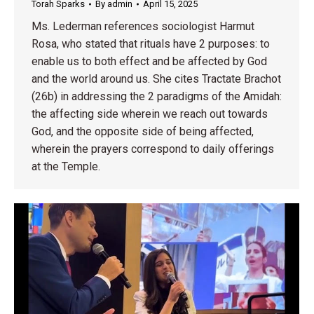
Torah Sparks
By
admin
April 15, 2025
Ms. Lederman references sociologist Harmut
Rosa, who stated that rituals have 2 purposes: to
enable us to both effect and be affected by God
and the world around us. She cites Tractate Brachot
(26b) in addressing the 2 paradigms of the Amidah:
the affecting side wherein we reach out towards
God, and the opposite side of being affected,
wherein the prayers correspond to daily offerings
at the Temple.