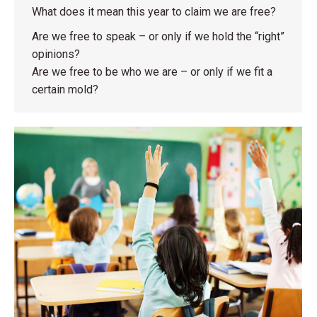
What does it mean this year to claim we are free?
Are we free to speak – or only if we hold the “right”
opinions?
Are we free to be who we are – or only if we fit a
certain mold?