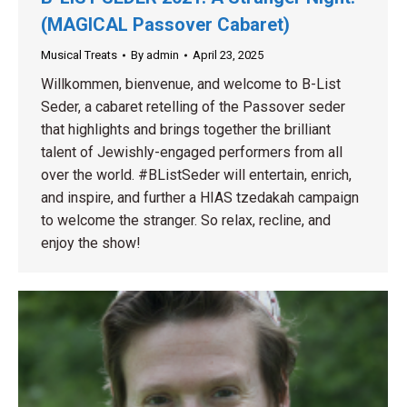
(MAGICAL Passover Cabaret)
Musical Treats
By
admin
April 23, 2025
Willkommen, bienvenue, and welcome to B-List
Seder, a cabaret retelling of the Passover seder
that highlights and brings together the brilliant
talent of Jewishly-engaged performers from all
over the world. #BListSeder​ will entertain, enrich,
and inspire, and further a HIAS tzedakah campaign
to welcome the stranger. So relax, recline, and
enjoy the show!