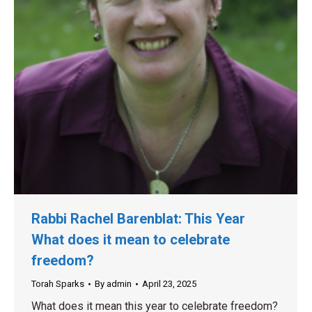
Rabbi Rachel Barenblat: This Year
What does it mean to celebrate
freedom?
Torah Sparks
By
admin
April 23, 2025
What does it mean this year to celebrate freedom?