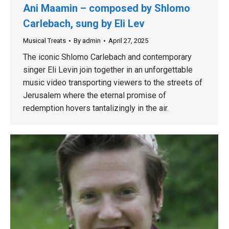
Ani Maamin – composed by Shlomo
Carlebach, sung by Eli Lev
Musical Treats
By
admin
April 27, 2025
The iconic Shlomo Carlebach and contemporary
singer Eli Levin join together in an unforgettable
music video transporting viewers to the streets of
Jerusalem where the eternal promise of
redemption hovers tantalizingly in the air.