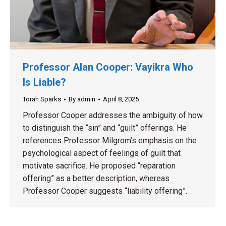
Professor Alan Cooper: Vayikra Who
Is Liable?
Torah Sparks
By
admin
April 8, 2025
Professor Cooper addresses the ambiguity of how
to distinguish the “sin” and “guilt” offerings. He
references Professor Milgrom’s emphasis on the
psychological aspect of feelings of guilt that
motivate sacrifice. He proposed “reparation
offering” as a better description, whereas
Professor Cooper suggests “liability offering”.