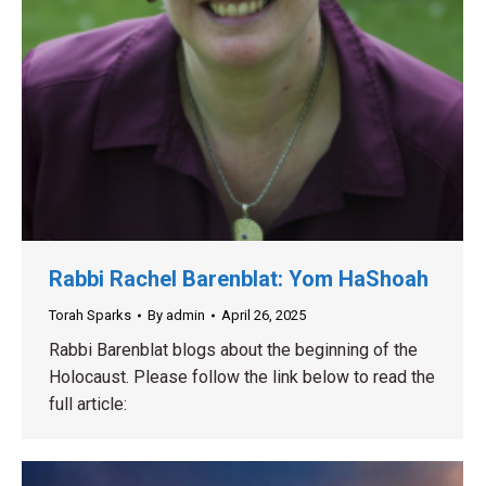
Rabbi Rachel Barenblat: Yom HaShoah
Torah Sparks
By
admin
April 26, 2025
Rabbi Barenblat blogs about the beginning of the
Holocaust. Please follow the link below to read the
full article: