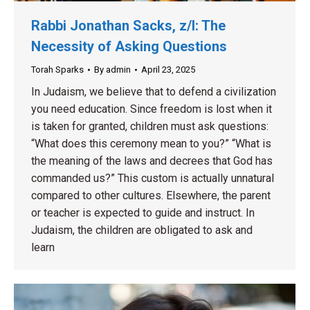
Rabbi Jonathan Sacks, z/l: The
Necessity of Asking Questions
Torah Sparks
By
admin
April 23, 2025
In Judaism, we believe that to defend a civilization
you need education. Since freedom is lost when it
is taken for granted, children must ask questions:
“What does this ceremony mean to you?” “What is
the meaning of the laws and decrees that God has
commanded us?” This custom is actually unnatural
compared to other cultures. Elsewhere, the parent
or teacher is expected to guide and instruct. In
Judaism, the children are obligated to ask and
learn